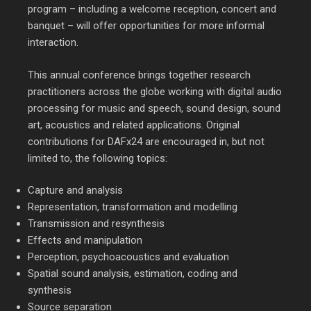
program – including a welcome reception, concert and
banquet – will offer opportunities for more informal
interaction.
This annual conference brings together research
practitioners across the globe working with digital audio
processing for music and speech, sound design, sound
art, acoustics and related applications. Original
contributions for DAFx24 are encouraged in, but not
limited to, the following topics:
Capture and analysis
Representation, transformation and modelling
Transmission and resynthesis
Effects and manipulation
Perception, psychoacoustics and evaluation
Spatial sound analysis, estimation, coding and
synthesis
Source separation