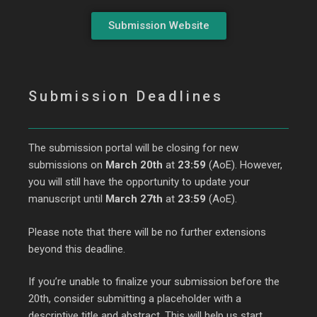
Submission Website
Submission Deadlines
The submission portal will be closing for new
submissions on
March 20th
at
23:59
(AoE). However,
you will still have the opportunity to update your
manuscript until
March 27th
at
23:59
(AoE).
Please note that there will be no further extensions
beyond this deadline.
If you’re unable to finalize your submission before the
20th, consider submitting a placeholder with a
descriptive title and abstract. This will help us start