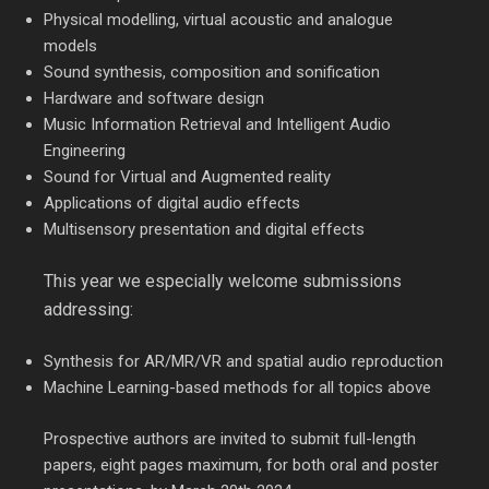
Physical modelling, virtual acoustic and analogue
models
Sound synthesis, composition and sonification
Hardware and software design
Music Information Retrieval and Intelligent Audio
Engineering
Sound for Virtual and Augmented reality
Applications of digital audio effects
Multisensory presentation and digital effects
This year we especially welcome submissions
addressing:
Synthesis for AR/MR/VR and spatial audio reproduction
Machine Learning-based methods for all topics above
Prospective authors are invited to submit full-length
papers, eight pages maximum, for both oral and poster