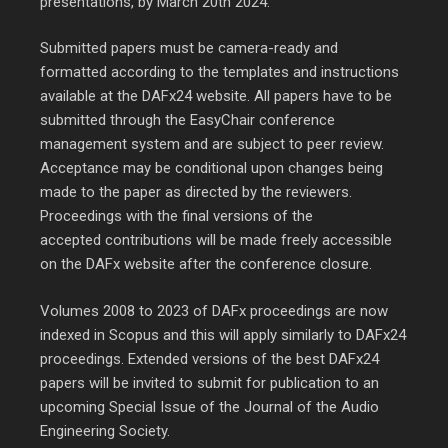
presentations, by March 20th 2024.
Submitted papers must be camera-ready and
formatted according to the templates and instructions
available at the DAFx24 website. All papers have to be
submitted through the EasyChair conference
management system and are subject to peer review.
Acceptance may be conditional upon changes being
made to the paper as directed by the reviewers.
Proceedings with the final versions of the
accepted contributions will be made freely accessible
on the DAFx website after the conference closure.
Volumes 2008 to 2023 of DAFx proceedings are now
indexed in Scopus and this will apply similarly to DAFx24
proceedings. Extended versions of the best DAFx24
papers will be invited to submit for publication to an
upcoming Special Issue of the Journal of the Audio
Engineering Society.