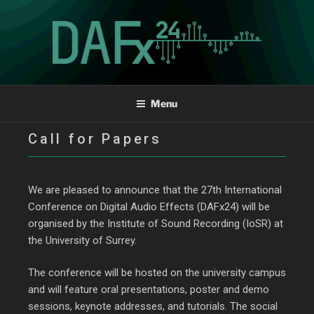
The 27th International
Menu
Conference on Digital
Call for Papers
Audio Effects
We are pleased to announce that the 27th International
Conference on Digital Audio Effects (DAFx24) will be
organised by the Institute of Sound Recording (IoSR) at
the University of Surrey.
The conference will be hosted on the university campus
and will feature oral presentations, poster and demo
sessions, keynote addresses, and tutorials. The social