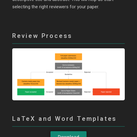
selecting the right reviewers for your paper.
Review Process
LaTeX and Word Templates